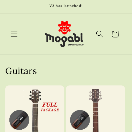
Skip to
V3 has launched!
content
Cart
Guitars