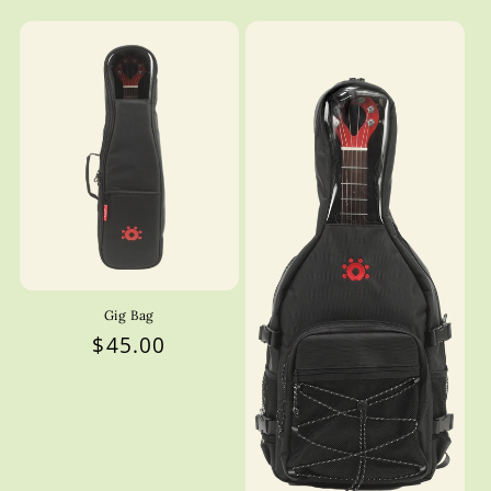
Gig Bag
Regular
$45.00
price