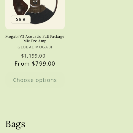
Sale
Mogabi V3 Acoustic Full Package
Mic Pre Amp
GLOBAL MOGABI
Vendor:
Regular
Sale
$1,199.00
From $799.00
price
price
Choose options
Bags