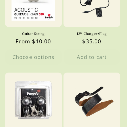
Guitar String
12V Charger+Plug
Regular
From $10.00
Regular
$35.00
price
price
Choose options
Add to cart