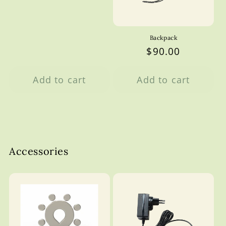
Backpack
Regular
$90.00
price
Add to cart
Add to cart
Accessories