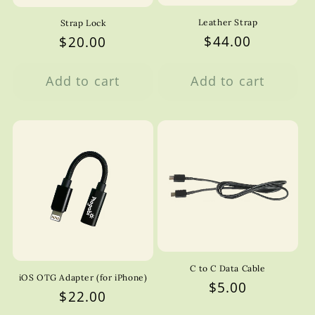
Leather Strap
Strap Lock
Regular
$44.00
Regular
$20.00
price
price
Add to cart
Add to cart
C to C Data Cable
iOS OTG Adapter (for iPhone)
Regular
$5.00
Regular
$22.00
price