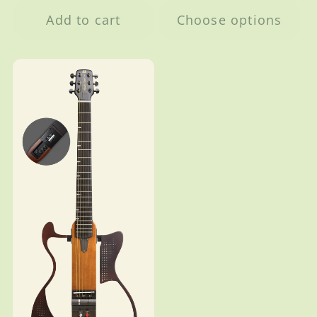
Add to cart
Choose options