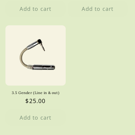
price
Add to cart
Add to cart
3.5 Gender (Line in & out)
Regular
$25.00
price
Add to cart