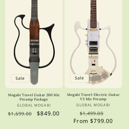
Sale
Sale
Mogabi Travel-Electric Guitar
Mogabi Travel Guitar 200 Mic
V3 Mic Preamp
Preamp Package
GLOBAL MOGABI
Vendor:
GLOBAL MOGABI
Vendor:
Regular
Sale
Regular
Sale
$849.00
$1,499.00
$1,699.00
From $799.00
price
price
price
price