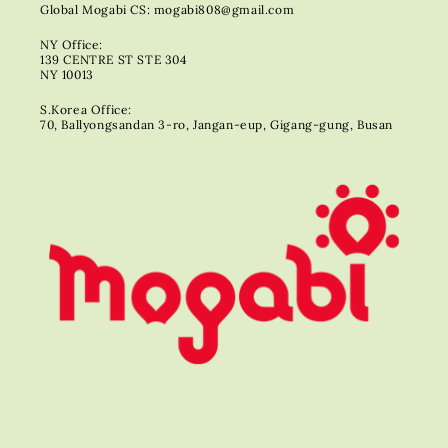
Global Mogabi CS: mogabi808@gmail.com
NY Office:
139 CENTRE ST STE 304
NY 10013
S.Korea Office:
70, Ballyongsandan 3-ro, Jangan-eup, Gigang-gung, Busan