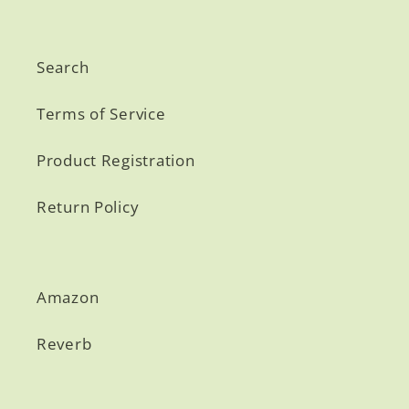
Search
Terms of Service
Product Registration
Return Policy
Amazon
Reverb