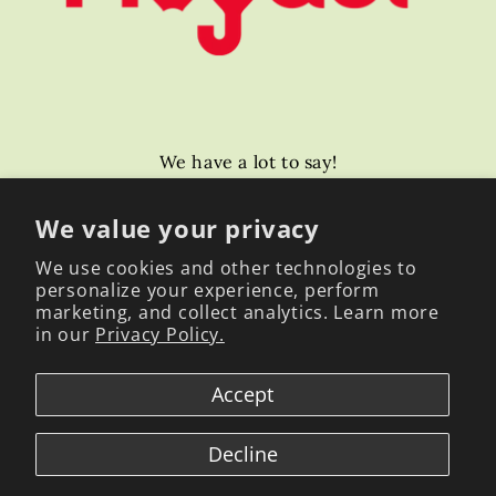
We have a lot to say!
Email
We value your privacy
We use cookies and other technologies to
personalize your experience, perform
Facebook
Instagram
YouTube
TikTok
marketing, and collect analytics. Learn more
in our
Privacy Policy.
Payment
Accept
methods
Decline
© 2026,
Global Mogabi
Powered by Shopify
Refund policy
Terms of service
Contact information