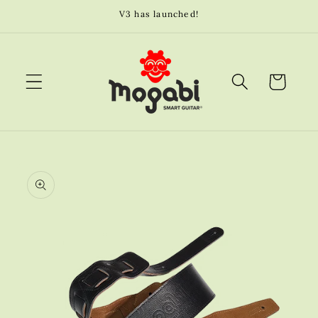
Skip to
V3 has launched!
content
Cart
Skip to
product
information