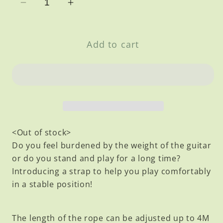
Decrease
Increase
quantity
quantity
for
for
Add to cart
Leather
Leather
Strap
Strap
<Out of stock>
Do you feel burdened by the weight of the guitar
or do you stand and play for a long time?
Introducing a strap to help you play comfortably
in a stable position!
The length of the rope can be adjusted up to 4M