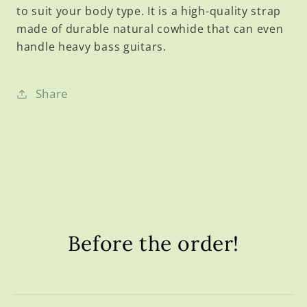
to suit your body type. It is a high-quality strap
made of durable natural cowhide that can even
handle heavy bass guitars.
Share
Before the order!