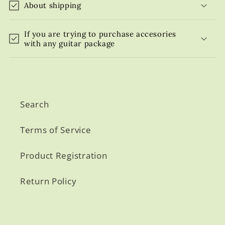
About shipping
If you are trying to purchase accesories
with any guitar package
Search
Terms of Service
Product Registration
Return Policy