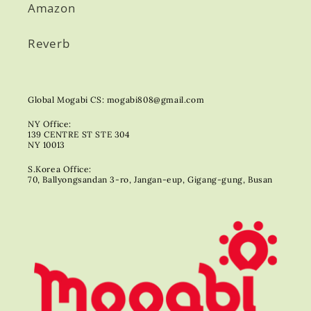
Amazon
Reverb
Global Mogabi CS: mogabi808@gmail.com
NY Office:
139 CENTRE ST STE 304
NY 10013
S.Korea Office:
70, Ballyongsandan 3-ro, Jangan-eup, Gigang-gung, Busan