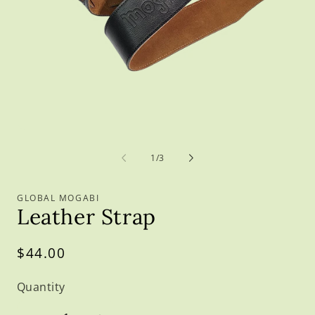
O
m
2
in
m
Open
media
1
of
1
/
3
in
modal
GLOBAL MOGABI
Leather Strap
Regular
$44.00
price
Quantity