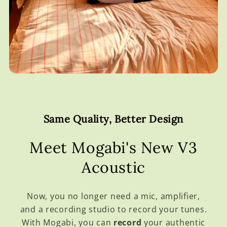
Same Quality, Better Design
Meet Mogabi's New V3
Acoustic
Now, you no longer need a mic, amplifier,
and a recording studio to record your tunes.
With Mogabi, you can
record
your authentic