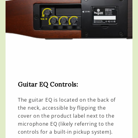
Guitar EQ Controls:
The guitar EQ is located on the back of
the neck, accessible by flipping the
cover on the product label next to the
microphone EQ (likely referring to the
controls for a built-in pickup system).