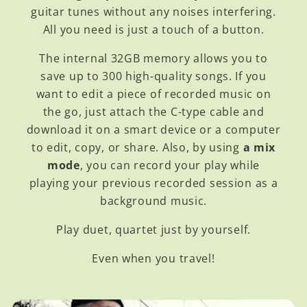
guitar tunes without any noises interfering.
All you need is just a touch of a button.
The internal 32GB memory allows you to
save up to 300 high-quality songs. If you
want to edit a piece of recorded music on
the go, just attach the C-type cable and
download it on a smart device or a computer
to edit, copy, or share. Also, by using
a mix
mode
, you can record your play while
playing your previous recorded session as a
background music.
Play duet, quartet just by yourself.
Even when you travel!