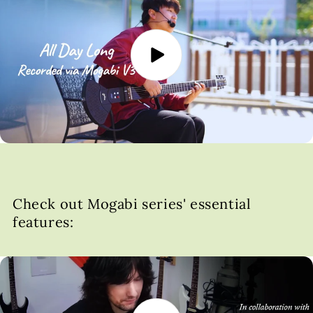
Check out Mogabi series' essential
features: