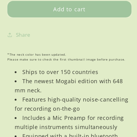
V3
V3
Add to cart
Acoustic
Acoustic
Full
Full
Package
Package
Share
Mic
Mic
Pre
Pre
Amp
Amp
*The neck color has been updated.
Please make sure to check the first thumbnail image before purchase.
Ships to over 150 countries
The newest Mogabi edition with 648
mm neck.
Features high-quality noise-cancelling
for recording on-the-go
Includes a Mic Preamp for recording
multiple instruments simultaneously
Equipped with a built-in bluetooth