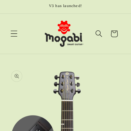
Skip to
V3 has launched!
content
Cart
Skip to
product
information