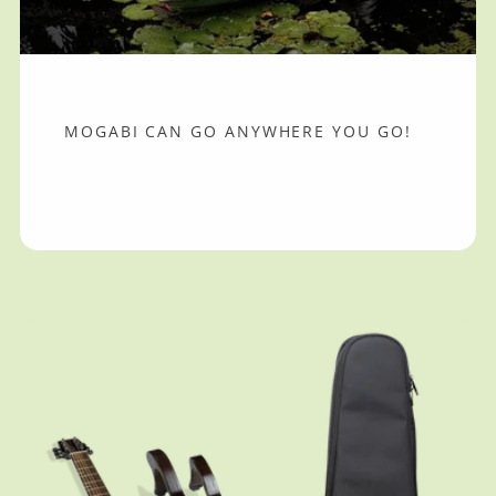
MOGABI CAN GO ANYWHERE YOU GO!