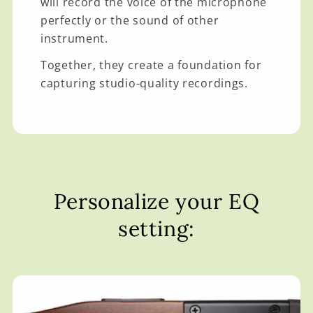
will record the voice of the microphone
perfectly or the sound of other
instrument.
Together, they create a foundation for
capturing studio-quality recordings.
Personalize your EQ
setting: