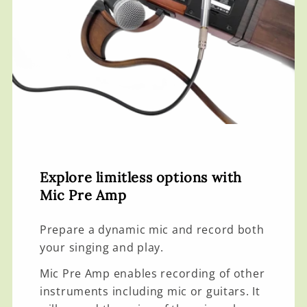
Explore limitless options with
Mic Pre Amp
Prepare a dynamic mic and record both
your singing and play.
Mic Pre Amp enables recording of other
instruments including mic or guitars. It