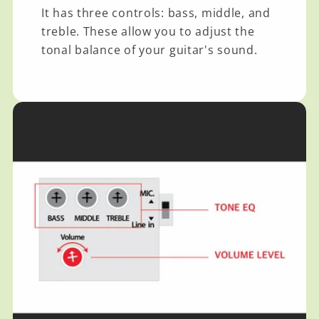
It has three controls: bass, middle, and
treble. These allow you to adjust the
tonal balance of your guitar's sound.