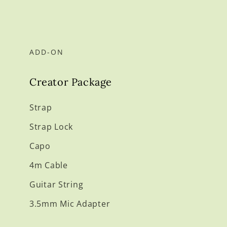
ADD-ON
Creator Package
Strap
Strap Lock
Capo
4m Cable
Guitar String
3.5mm Mic Adapter