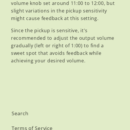
volume knob set around 11:00 to 12:00, but
slight variations in the pickup sensitivity
might cause feedback at this setting.
Since the pickup is sensitive, it's
recommended to adjust the output volume
gradually (left or right of 1:00) to find a
sweet spot that avoids feedback while
achieving your desired volume.
Search
Terms of Service