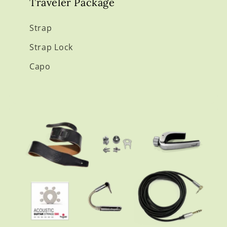
Traveler Package
Strap
Strap Lock
Capo