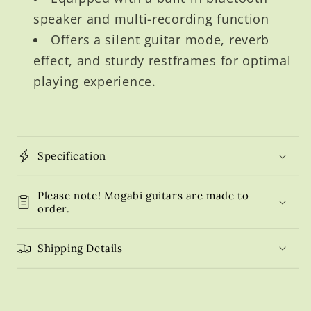
speaker and multi-recording function
Offers a silent guitar mode, reverb
effect, and sturdy restframes for optimal
playing experience.
Specification
Please note! Mogabi guitars are made to
order.
Shipping Details