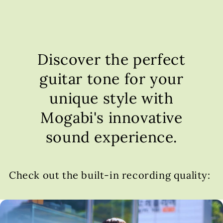
Discover the perfect
guitar tone for your
unique style with
Mogabi's innovative
sound experience.
Check out the built-in recording quality: