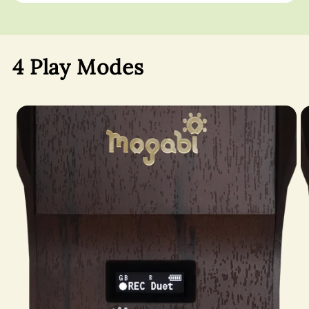
4 Play Modes