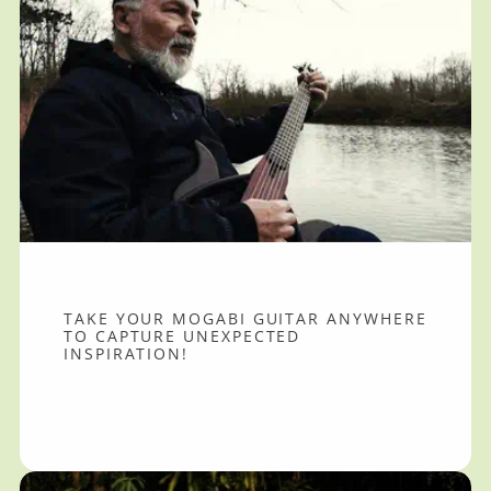
TAKE YOUR MOGABI GUITAR ANYWHERE
TO CAPTURE UNEXPECTED
INSPIRATION!