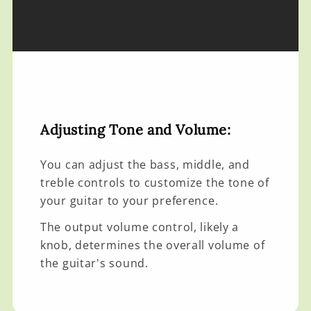
Adjusting Tone and Volume:
You can adjust the bass, middle, and
treble controls to customize the tone of
your guitar to your preference.
The output volume control, likely a
knob, determines the overall volume of
the guitar's sound.