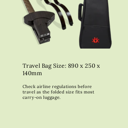
Travel Bag Size: 890 x 250 x
140mm
Check airline regulations before
travel as the folded size fits most
carry-on luggage.