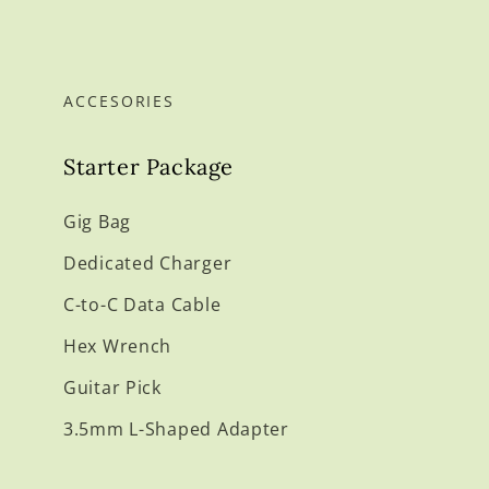
ACCESORIES
Starter Package
Gig Bag
Dedicated Charger
C-to-C Data Cable
Hex Wrench
Guitar Pick
3.5mm L-Shaped Adapter