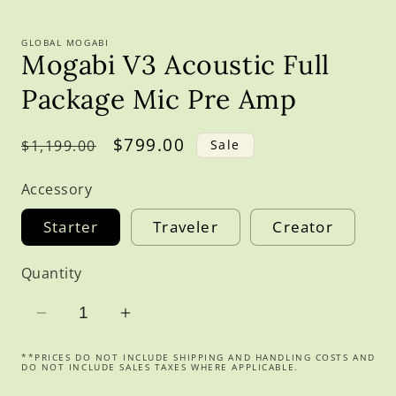
GLOBAL MOGABI
Mogabi V3 Acoustic Full
Package Mic Pre Amp
Regular
Sale
$799.00
$1,199.00
Sale
price
price
Accessory
Starter
Traveler
Creator
Quantity
Decrease
Increase
quantity
quantity
**PRICES DO NOT INCLUDE SHIPPING AND HANDLING COSTS AND
for
for
DO NOT INCLUDE SALES TAXES WHERE APPLICABLE.
Mogabi
Mogabi