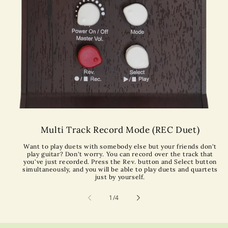
Multi Track Record Mode (REC Duet)
Want to play duets with somebody else but your friends don't
play guitar? Don't worry. You can record over the track that
you've just recorded. Press the Rev. button and Select button
simultaneously, and you will be able to play duets and quartets
just by yourself.
of
1
/
4