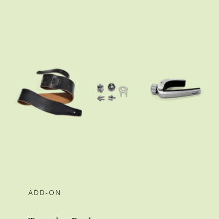
ADD-ON