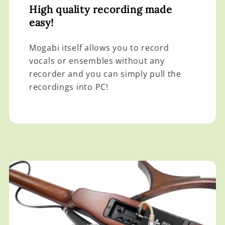
High quality recording made
easy!
Mogabi itself allows you to record
vocals or ensembles without any
recorder and you can simply pull the
recordings into PC!