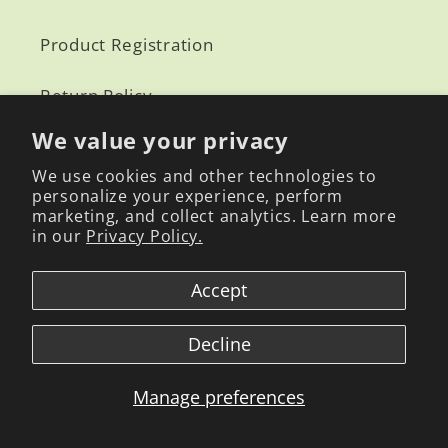
Product Registration
Return Policy
We value your privacy
We use cookies and other technologies to
Amazon
personalize your experience, perform
marketing, and collect analytics. Learn more
in our
Privacy Policy.
Reverb
Accept
Global Mogabi CS: mogabi808@gmail.com
Decline
NY Office:
139 CENTRE ST STE 304
NY 10013
Manage preferences
S.Korea Office:
70, Ballyongsandan 3-ro, Jangan-eup, Gigang-gung, Busan