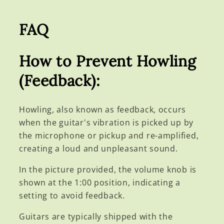
FAQ
How to Prevent Howling
(Feedback):
Howling, also known as feedback, occurs
when the guitar's vibration is picked up by
the microphone or pickup and re-amplified,
creating a loud and unpleasant sound.
In the picture provided, the volume knob is
shown at the 1:00 position, indicating a
setting to avoid feedback.
Guitars are typically shipped with the