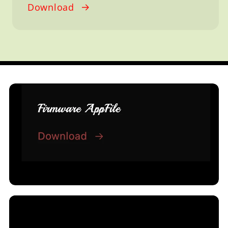
Download