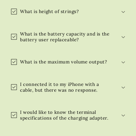
What is height of strings?
What is the battery capacity and is the
battery user replaceable?
What is the maximum volume output?
I connected it to my iPhone with a
cable, but there was no response.
I would like to know the terminal
specifications of the charging adapter.