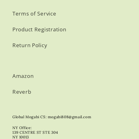
Terms of Service
Product Registration
Return Policy
Amazon
Reverb
Global Mogabi CS: mogabi808@gmail.com
NY Office:
139 CENTRE ST STE 304
NY 10013