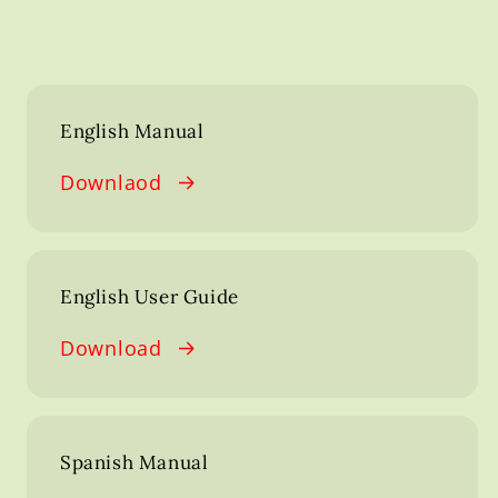
English Manual
Downlaod
English User Guide
Download
Spanish Manual