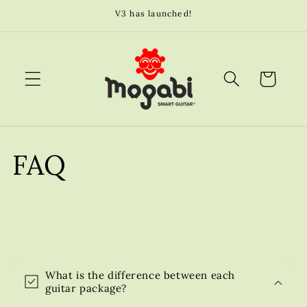
Skip to
V3 has launched!
content
Cart
FAQ
C
o
What is the difference between each
l
guitar package?
l