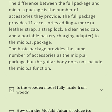
a
The difference between the full package and
p
mic p. a package is the number of
s
accessories they provide. The full package
i
provides 11 accessories adding 4 more (a
b
leather strap, a strap lock, a clear head cap,
l
and a portable battery charging adapter) to
e
the mic p.a. package.
c
The basic package provides the same
o
number of accessories as the mic p.a.
n
package but the guitar body does not include
t
the mic p.a function.
e
n
t
Is the wooden model fully made from
wood?
How can the Mogabi guitar produce its