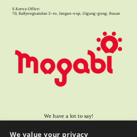
S.Korea Office:
70, Ballyongsandan 3-ro, Jangan-eup, Gigang-gung, Busan
We have a lot to say!
Email
We value your privacy