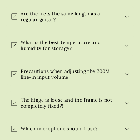
Are the frets the same length as a
regular guitar?
What is the best temperature and
humidity for storage?
Precautions when adjusting the 200M
line-in input volume
The hinge is loose and the frame is not
completely fixed?!
Which microphone should I use?