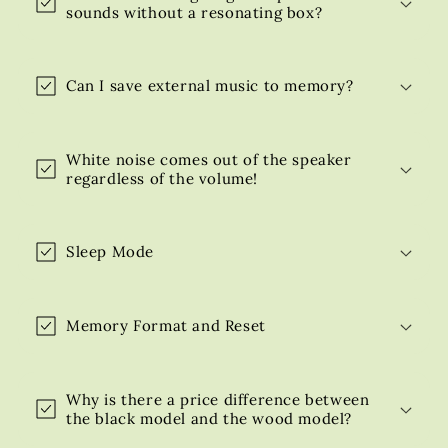
sounds without a resonating box?
Can I save external music to memory?
White noise comes out of the speaker
regardless of the volume!
Sleep Mode
Memory Format and Reset
Why is there a price difference between
the black model and the wood model?